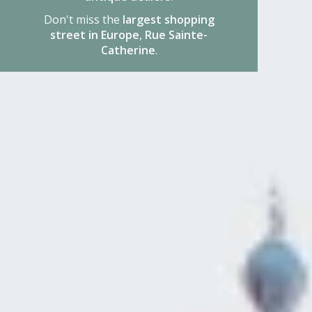
Don't miss the
largest shopping
street in Europe
,
Rue Sainte-
Catherine
.