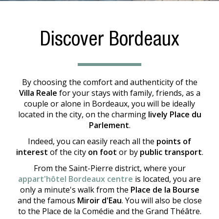
Discover Bordeaux
By choosing the comfort and authenticity of the
Villa Reale
for your stays with family, friends, as a
couple or alone in Bordeaux, you will be ideally
located in the city, on the charming
lively Place du
Parlement
.
Indeed, you can easily reach all the
points of
interest
of the city
on foot
or by
public transport
.
From the Saint-Pierre district, where your
appart'hôtel Bordeaux centre
is located, you are
only a minute's walk from the
Place de la Bourse
and the famous
Miroir d'Eau
. You will also be close
to the Place de la Comédie and the Grand Théâtre.