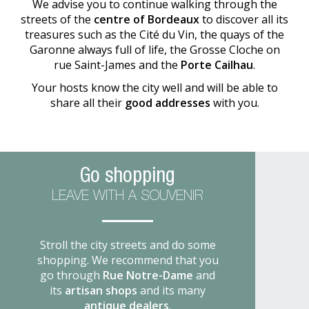
We advise you to continue walking through the
streets of the
centre of Bordeaux
to discover all its
treasures such as the Cité du Vin, the quays of the
Garonne always full of life, the Grosse Cloche on
rue Saint-James and the
Porte Cailhau
.
Your hosts know the city well and will be able to
share all their
good addresses
with you.
Go shopping
LEAVE WITH A SOUVENIR
Stroll the city streets and do some
shopping. We recommend that you
go through
Rue Notre-Dame
and
its
artisan shops
and its many
antique dealers
.