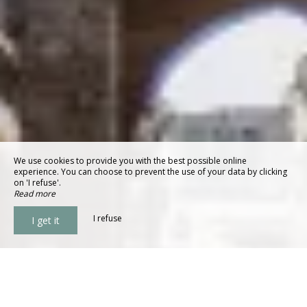
We use cookies to provide you with the best possible online
experience. You can choose to prevent the use of your data by clicking
on 'I refuse'.
Read more
I refuse
I get it