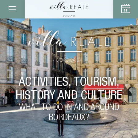
ACTIVITIES, TOURISM,
HISTORY AND CULTURE
WHAT TO DO IN AND AROUND
BORDEAUX?