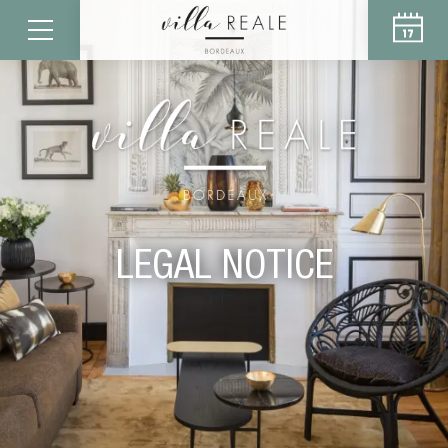
LEGAL NOTICE