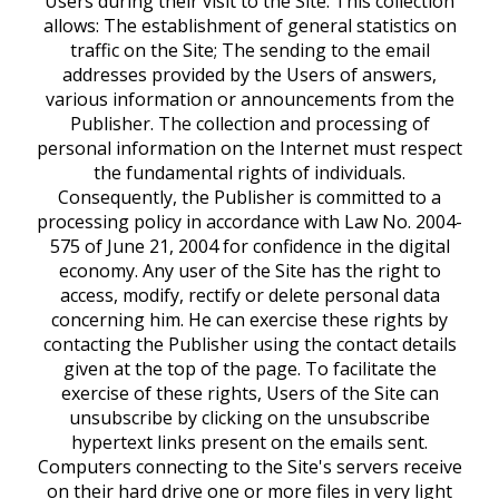
Users during their visit to the Site. This collection
allows: The establishment of general statistics on
traffic on the Site; The sending to the email
addresses provided by the Users of answers,
various information or announcements from the
Publisher. The collection and processing of
personal information on the Internet must respect
the fundamental rights of individuals.
Consequently, the Publisher is committed to a
processing policy in accordance with Law No. 2004-
575 of June 21, 2004 for confidence in the digital
economy. Any user of the Site has the right to
access, modify, rectify or delete personal data
concerning him. He can exercise these rights by
contacting the Publisher using the contact details
given at the top of the page. To facilitate the
exercise of these rights, Users of the Site can
unsubscribe by clicking on the unsubscribe
hypertext links present on the emails sent.
Computers connecting to the Site's servers receive
on their hard drive one or more files in very light