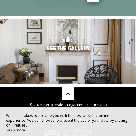
Gallery
SEE THE GALLERY
© 2026 | Villa Reale |
Legal Notice
|
Site Map
We use cookies to provide you with the best possible online
experience. You can choose to prevent the use of your data by clicking
Sites internet pour hôtels et restaurants
on 'I refuse'.
Read more