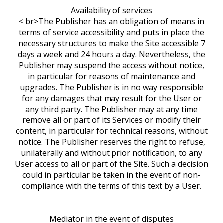
Availability of services
< br>The Publisher has an obligation of means in
terms of service accessibility and puts in place the
necessary structures to make the Site accessible 7
days a week and 24 hours a day. Nevertheless, the
Publisher may suspend the access without notice,
in particular for reasons of maintenance and
upgrades. The Publisher is in no way responsible
for any damages that may result for the User or
any third party. The Publisher may at any time
remove all or part of its Services or modify their
content, in particular for technical reasons, without
notice. The Publisher reserves the right to refuse,
unilaterally and without prior notification, to any
User access to all or part of the Site. Such a decision
could in particular be taken in the event of non-
compliance with the terms of this text by a User.
Mediator in the event of disputes