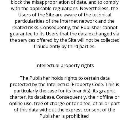
block the misappropriation of data, and to comply
with the applicable regulations. Nevertheless, the
Users of the Site are aware of the technical
particularities of the Internet network and the
related risks. Consequently, the Publisher cannot
guarantee to its Users that the data exchanged via
the services offered by the Site will not be collected
fraudulently by third parties.
Intellectual property rights
The Publisher holds rights to certain data
protected by the Intellectual Property Code. This is
particularly the case for its brand(s), its graphic
charter, its database. Consequently, their offline or
online use, free of charge or for a fee, of all or part
of this data without the express consent of the
Publisher is prohibited.