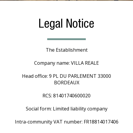
Legal Notice
The Establishment
Company name: VILLA REALE
Head office: 9 PL DU PARLEMENT 33000
BORDEAUX
RCS: 81401740600020
Social form: Limited liability company
Intra-community VAT number: FR18814017406