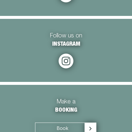
Follow us on
INSTAGRAM
Make a
BOOKING
Book