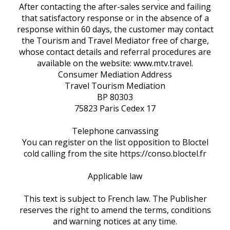
After contacting the after-sales service and failing
that satisfactory response or in the absence of a
response within 60 days, the customer may contact
the Tourism and Travel Mediator free of charge,
whose contact details and referral procedures are
available on the website: www.mtv.travel.
Consumer Mediation Address
Travel Tourism Mediation
BP 80303
75823 Paris Cedex 17
Telephone canvassing
You can register on the list opposition to Bloctel
cold calling from the site https://conso.bloctel.fr
Applicable law
This text is subject to French law. The Publisher
reserves the right to amend the terms, conditions
and warning notices at any time.