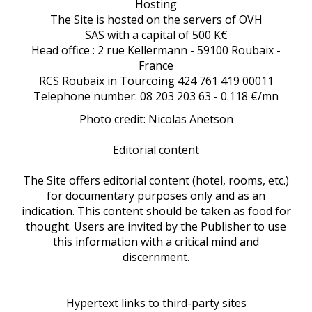
Hosting
The Site is hosted on the servers of OVH
SAS with a capital of 500 K€
Head office : 2 rue Kellermann - 59100 Roubaix -
France
RCS Roubaix in Tourcoing 424 761 419 00011
Telephone number: 08 203 203 63 - 0.118 €/mn
Photo credit: Nicolas Anetson
Editorial content
The Site offers editorial content (hotel, rooms, etc.)
for documentary purposes only and as an
indication. This content should be taken as food for
thought. Users are invited by the Publisher to use
this information with a critical mind and
discernment.
Hypertext links to third-party sites