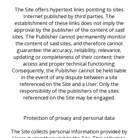
The Site offers hypertext links pointing to sites
Internet published by third parties. The
establishment of these links does not imply the
approval by the publisher of the content of said
sites. The Publisher cannot permanently monitor
the content of said sites, and therefore cannot
guarantee: the accuracy, reliability, relevance,
updating or completeness of their content; their
access and proper technical functioning.
Consequently, the Publisher cannot be held liable
in the event of any dispute between a site
referenced on the Site and a User. Only the
responsibility of the publishers of the sites
referenced on the Site may be engaged.
Protection of privacy and personal data
The Site collects personal information provided by