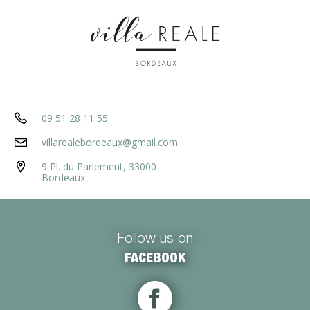
09 51 28 11 55
villarealebordeaux@gmail.com
9 Pl. du Parlement, 33000
Bordeaux
Follow us on
FACEBOOK