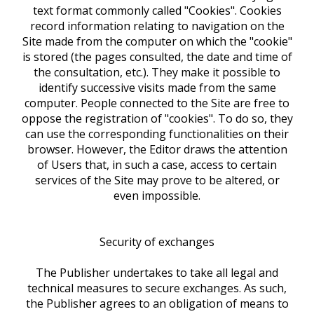
text format commonly called "Cookies". Cookies
record information relating to navigation on the
Site made from the computer on which the "cookie"
is stored (the pages consulted, the date and time of
the consultation, etc.). They make it possible to
identify successive visits made from the same
computer. People connected to the Site are free to
oppose the registration of "cookies". To do so, they
can use the corresponding functionalities on their
browser. However, the Editor draws the attention
of Users that, in such a case, access to certain
services of the Site may prove to be altered, or
even impossible.
Security of exchanges
The Publisher undertakes to take all legal and
technical measures to secure exchanges. As such,
the Publisher agrees to an obligation of means to