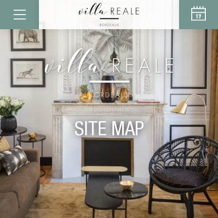
SITE MAP