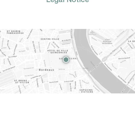
Legal Notice