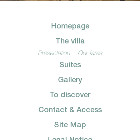
Homepage
The villa
Presentation
Our fares
Suites
Gallery
To discover
Contact & Access
Site Map