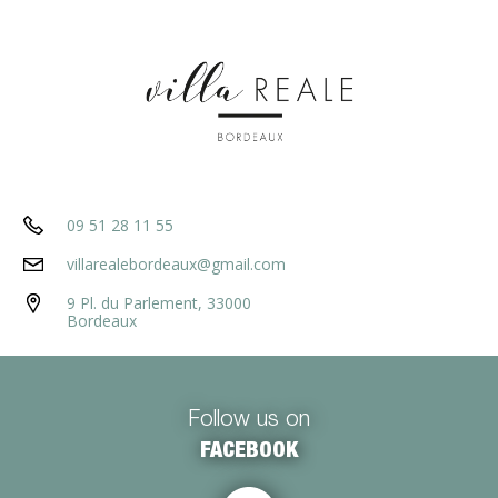
09 51 28 11 55
villarealebordeaux@gmail.com
9 Pl. du Parlement, 33000
Bordeaux
Follow us on
FACEBOOK