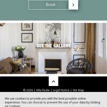
Book
Gallery
SEE THE GALLERY
© 2026 | Villa Reale |
Legal Notice
|
Site Map
We use cookies to provide you with the best possible online
experience. You can choose to prevent the use of your data by clicking
Sites internet pour hôtels et restaurants
on 'I refuse'.