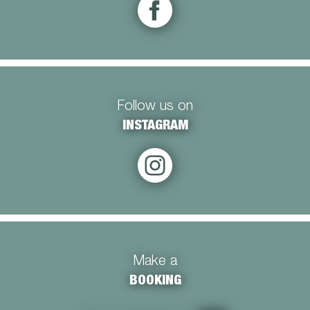
Follow us on
INSTAGRAM
Make a
BOOKING